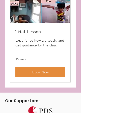
Trial Lesson
Experience how we teach, and
get guidance for the class
15 min
Book Now
Our Supporters :