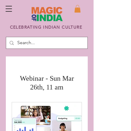
CELEBRATING INDIAN CULTURE
Webinar - Sun Mar
26th, 11 am