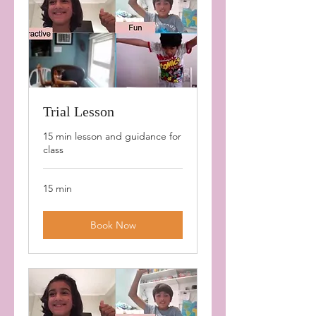
Trial Lesson
15 min lesson and guidance for
class
15 min
Book Now