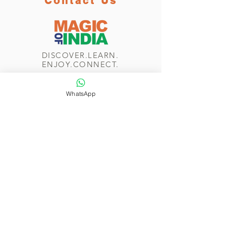
Contact Us
DISCOVER.LEARN.
ENJOY.CONNECT.
WhatsApp
WhatsApp/Phone
+44 7774 265 232
Send us a message
Navigate
Home