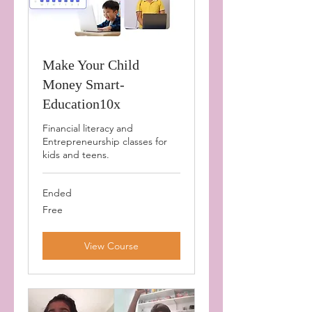
Make Your Child
Money Smart-
Education10x
Financial literacy and
Entrepreneurship classes for
kids and teens.
Ended
Free
Free
View Course