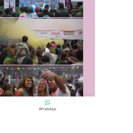
WhatsApp