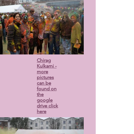
Chirag
Kulkarni -
more
pictures
can be
found on
the
google
drive click
here