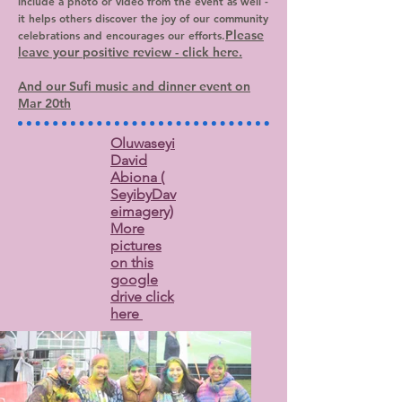
include a photo or video from the event as well -
it helps others discover the joy of our community
Please
celebrations and encourages our efforts.
leave your positive review - click here.
And our Sufi music and dinner event on
Mar 20th
Oluwaseyi
David
Abiona (
SeyibyDav
eimagery)
More
pictures
on this
google
drive click
here