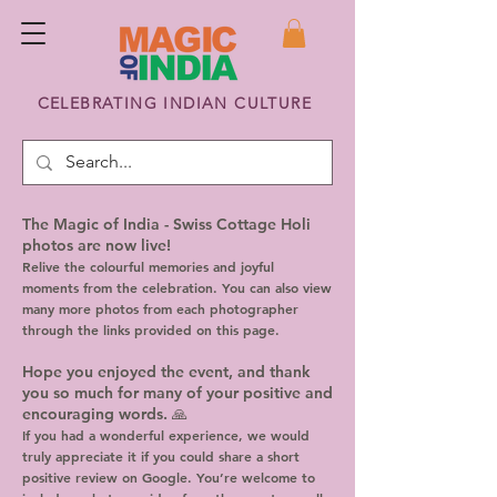
CELEBRATING INDIAN CULTURE
The Magic of India - Swiss Cottage Holi
photos are now live!
Relive the colourful memories and joyful
moments from the celebration. You can also view
many more photos from each photographer
through the links provided on this page.
Hope you enjoyed the event, and thank
you so much for many of your positive and
encouraging words. 🙏
If you had a wonderful experience, we would
truly appreciate it if you could share a short
positive review on Google. You’re welcome to