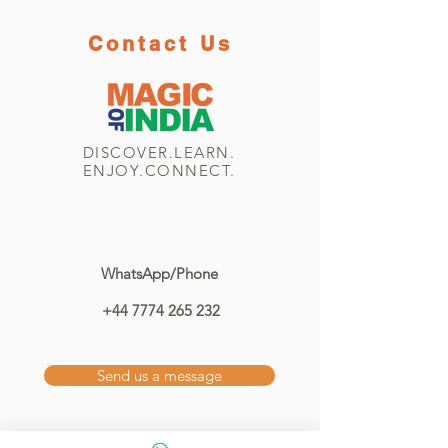
Contact Us
DISCOVER.LEARN.
ENJOY.CONNECT.
WhatsApp/Phone
+44 7774 265 232
Send us a message