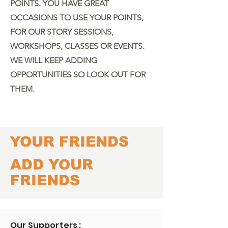
POINTS.
YOU HAVE GREAT
OCCASIONS TO USE YOUR POINTS,
FOR OUR STORY SESSIONS,
WORKSHOPS, CLASSES OR EVENTS.
WE WILL KEEP ADDING
OPPORTUNITIES SO LOOK OUT FOR
THEM.
YOUR FRIENDS
ADD YOUR
FRIENDS
Our Supporters :