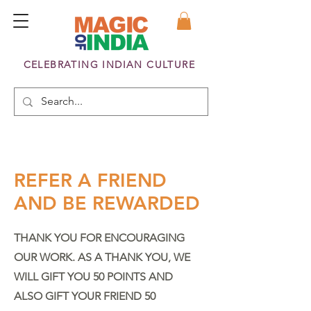
CELEBRATING INDIAN CULTURE
REFER A FRIEND
AND BE REWARDED
THANK YOU FOR ENCOURAGING
OUR WORK. AS A THANK YOU, WE
WILL GIFT YOU 50 POINTS AND
ALSO GIFT YOUR FRIEND 50