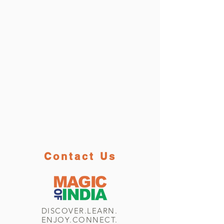
Contact Us
DISCOVER.LEARN.
ENJOY.CONNECT.