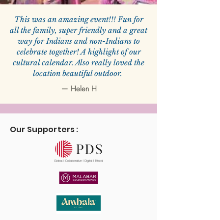
This was an amazing event!!! Fun for
all the family, super friendly and a great
way for Indians and non-Indians to
celebrate together! A highlight of our
cultural calendar. Also really loved the
location beautiful outdoor.
—
Helen H
Our Supporters :