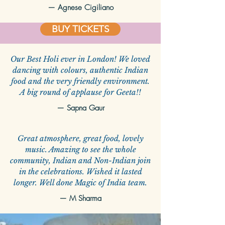
—
Agnese Cigiliano
BUY TICKETS
Our Best Holi ever in London! We loved
dancing with colours, authentic Indian
food and the very friendly environment.
A big round of applause for Geeta!!
—
Sapna Gaur
Great atmosphere, great food, lovely
music. Amazing to see the whole
community, Indian and Non-Indian join
in the celebrations. Wished it lasted
longer. Well done Magic of India team.
—
M Sharma