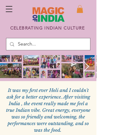
CELEBRATING INDIAN CULTURE
It was my first ever Holi and I couldn't
ask for a better experience. After visiting
India , the event really made me feel a
true Indian vibe. Great energy, everyone
was so friendly and welcoming, the
performances were outstanding, and so
was the food.