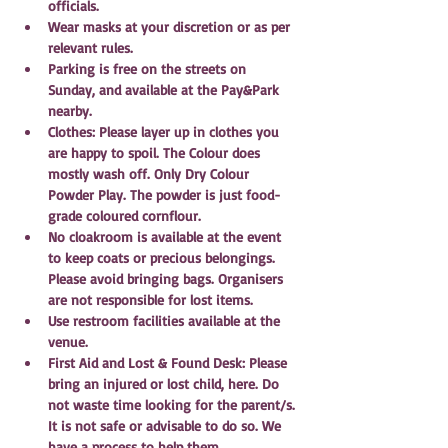
officials.
Wear masks at your discretion or as per 
relevant rules.
Parking is free on the streets on 
Sunday, and available at the Pay&Park 
nearby.
Clothes: Please layer up in clothes you 
are happy to spoil. The Colour does 
mostly wash off. Only Dry Colour 
Powder Play. The powder is just food-
grade coloured cornflour.
No cloakroom is available at the event 
to keep coats or precious belongings. 
Please avoid bringing bags. Organisers 
are not responsible for lost items.
Use restroom facilities available at the 
venue.
First Aid and Lost & Found Desk: Please 
bring an injured or lost child, here. Do 
not waste time looking for the parent/s. 
It is not safe or advisable to do so. We 
have a process to help them.