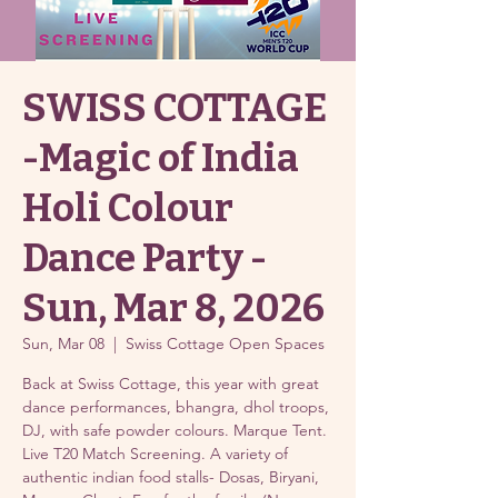
SWISS COTTAGE
-Magic of India
Holi Colour
Dance Party -
Sun, Mar 8, 2026
Sun, Mar 08
  |  
Swiss Cottage Open Spaces
Back at Swiss Cottage, this year with great
dance performances, bhangra, dhol troops,
DJ, with safe powder colours. Marque Tent.
Live T20 Match Screening. A variety of
authentic indian food stalls- Dosas, Biryani,