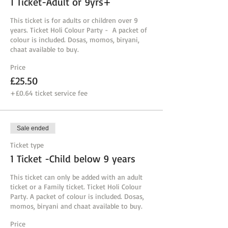
1 Ticket-Adult or 9yrs+
This ticket is for adults or children over 9 
years. Ticket Holi Colour Party -  A packet of 
colour is included. Dosas, momos, biryani, 
chaat available to buy.
Price
£25.50
+£0.64 ticket service fee
Sale ended
Ticket type
1 Ticket -Child below 9 years
This ticket can only be added with an adult 
ticket or a Family ticket. Ticket Holi Colour 
Party. A packet of colour is included. Dosas, 
momos, biryani and chaat available to buy. 
Price