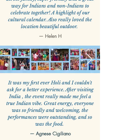
way for Indians and non-Indians to
celebrate together! A highlight of our
cultural calendar. Also really loved the
location beautiful outdoor.
—
Helen H
It was my first ever Holi and I couldn't
ask for a better experience. After visiting
India , the event really made me feel a
true Indian vibe. Great energy, everyone
was so friendly and welcoming, the
performances were outstanding, and so
was the food.
—
Agnese Cigiliano