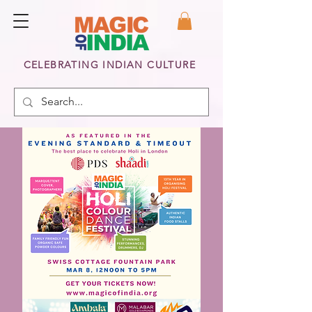
CELEBRATING INDIAN CULTURE