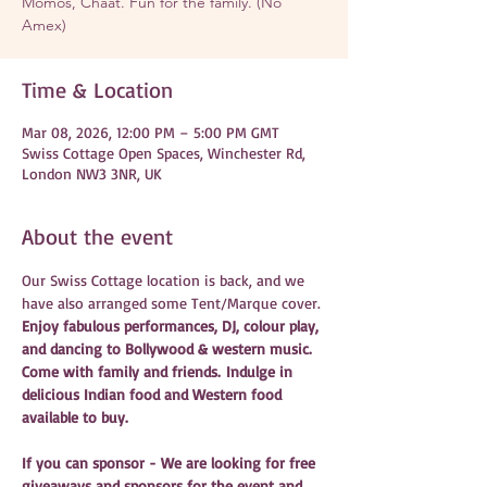
Momos, Chaat. Fun for the family. (No
Amex)
Time & Location
Mar 08, 2026, 12:00 PM – 5:00 PM GMT
Swiss Cottage Open Spaces, Winchester Rd,
London NW3 3NR, UK
About the event
Our Swiss Cottage location is back, and we 
have also arranged some Tent/Marque cover. 
Enjoy fabulous performances, DJ, colour play, 
and dancing to Bollywood & western music. 
Come with family and friends. Indulge in 
delicious Indian food and Western food 
available to buy. 
If you can sponsor - We are looking for free 
giveaways and sponsors for the event and 