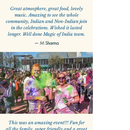
Great atmosphere, great food, lovely
music. Amazing to see the whole
community, Indian and Non-Indian join
in the celebrations. Wished it lasted
longer. Well done Magic of India team.
—
M Sharma
This was an amazing event!!! Fun for
all the family, super friendly and a great