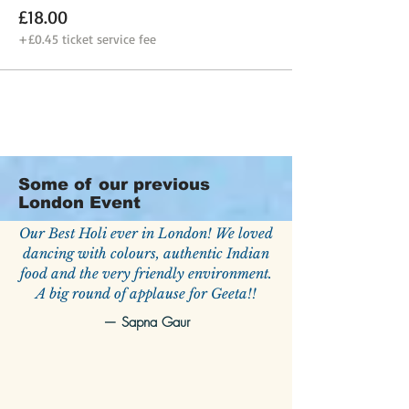
£18.00
+£0.45 ticket service fee
Some of our previous
London Event
Our Best Holi ever in London! We loved
dancing with colours, authentic Indian
food and the very friendly environment.
A big round of applause for Geeta!!
—
Sapna Gaur