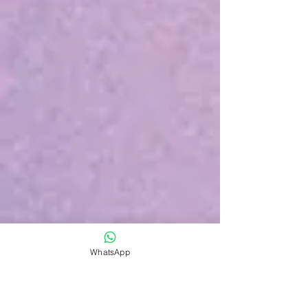
WhatsApp