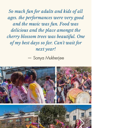
So much fun for adults and kids of all
ages. the performances were very good
and the music was fun. Food was
delicious and the place amongst the
cherry blossom trees was beautiful. One
of my best days so far. Can't wait for
next year!
—
Sonya Mukherjee
Was fabulous! Can't get a better
experience of Indian festivals outside of
India. There were colours, music, dhol,
food and non-stop fun. My 4 year old
looks forward to it every year now!
—
Megha Goel