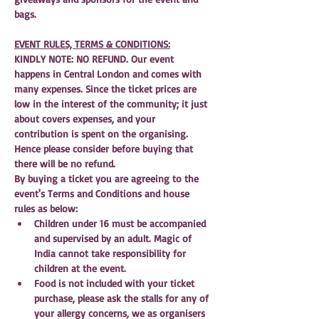
bags.
EVENT RULES, TERMS & CONDITIONS:
KINDLY NOTE: NO REFUND. Our event 
happens in Central London and comes with 
many expenses. Since the ticket prices are 
low in the interest of the community; it just 
about covers expenses, and your 
contribution is spent on the organising. 
Hence please consider before buying that 
there will be no refund.
By buying a ticket you are agreeing to the 
event's Terms and Conditions and house 
rules as below:
Children under 16 must be accompanied 
and supervised by an adult. Magic of 
India cannot take responsibility for 
children at the event.
Food is not included with your ticket 
purchase, please ask the stalls for any of 
your allergy concerns, we as organisers 