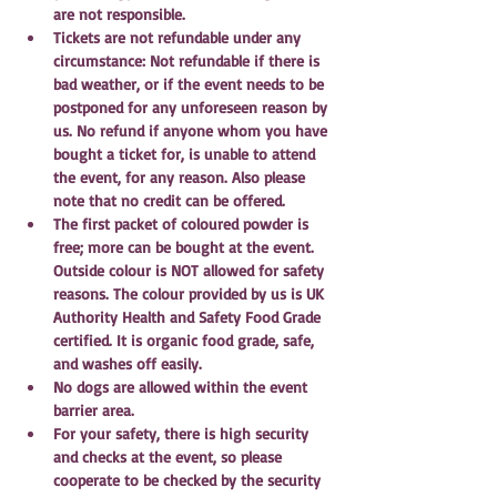
are not responsible.
Tickets are not refundable under any 
circumstance: Not refundable if there is 
bad weather, or if the event needs to be 
postponed for any unforeseen reason by 
us. No refund if anyone whom you have 
bought a ticket for, is unable to attend 
the event, for any reason. Also please 
note that no credit can be offered.
The first packet of coloured powder is 
free; more can be bought at the event. 
Outside colour is NOT allowed for safety 
reasons. The colour provided by us is UK 
Authority Health and Safety Food Grade 
certified. It is organic food grade, safe, 
and washes off easily. 
No dogs are allowed within the event 
barrier area.
For your safety, there is high security 
and checks at the event, so please 
cooperate to be checked by the security 