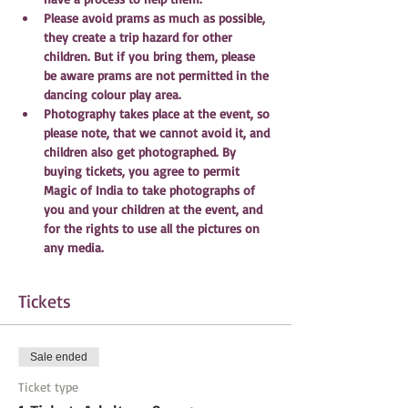
Please avoid prams as much as possible, 
they create a trip hazard for other 
children. But if you bring them, please 
be aware prams are not permitted in the 
dancing colour play area. 
Photography takes place at the event, so 
please note, that we cannot avoid it, and 
children also get photographed. By 
buying tickets, you agree to permit 
Magic of India to take photographs of 
you and your children at the event, and 
for the rights to use all the pictures on 
any media.
Tickets
Sale ended
Ticket type