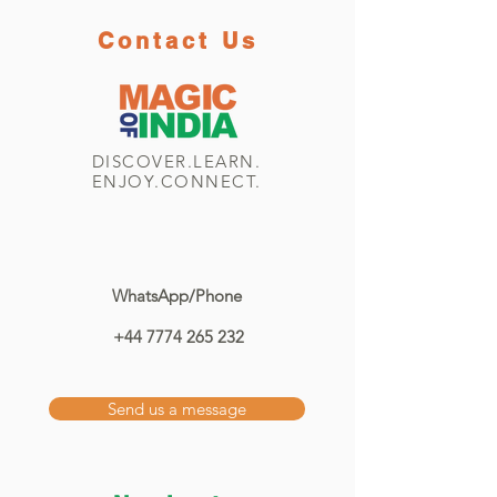
Contact Us
DISCOVER.LEARN.
ENJOY.CONNECT.
WhatsApp/Phone
+44 7774 265 232
Send us a message