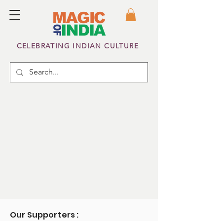
CELEBRATING INDIAN CULTURE
Our Supporters :