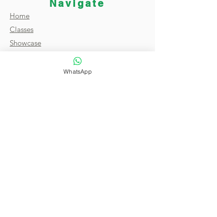
Navigate
Home
Classes
Showcase
Broadcast
About
WhatsApp
FAQ
Reviews
Contact
Terms & Conditions
Privacy Policy
Copyright © 2021 by Magic of India. All
Rights Reserved.