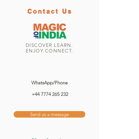
Contact Us
DISCOVER.LEARN.
ENJOY.CONNECT.
WhatsApp/Phone
+44 7774 265 232
Send us a message