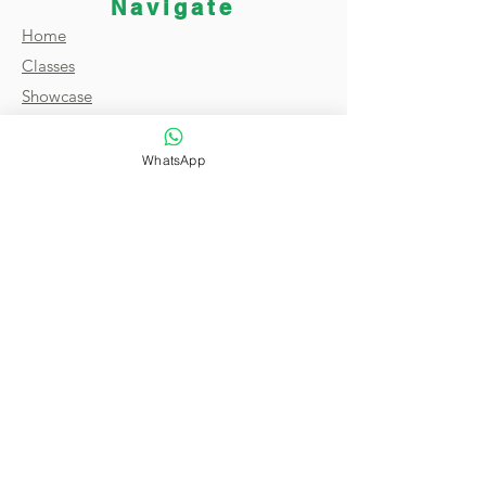
Navigate
Home
Classes
Showcase
Broadcast
About
WhatsApp
FAQ
Reviews
Contact
Terms & Conditions
Privacy Policy
Copyright © 2021 by Magic of India. All
Rights Reserved.