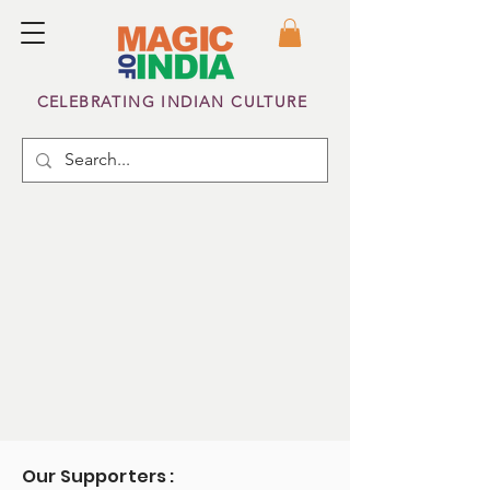
CELEBRATING INDIAN CULTURE
Our Supporters :