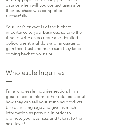
data or when will you contact users after
their purchase was completed
successfully.
Your user’s privacy is of the highest
importance to your business, so take the
time to write an accurate and detailed
policy. Use straightforward language to
gain their trust and make sure they keep
coming back to your site!
Wholesale Inquiries
I’m a wholesale inquiries section. I’m a
great place to inform other retailers about
how they can sell your stunning products.
Use plain language and give as much
information as possible in order to
promote your business and take it to the
next level!