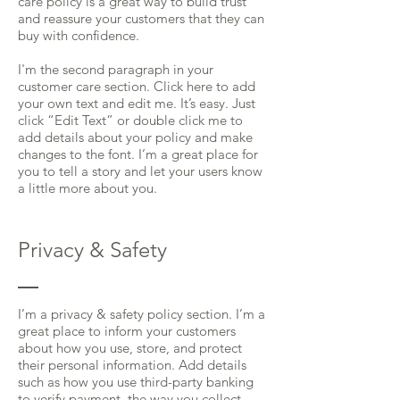
care policy is a great way to build trust
and reassure your customers that they can
buy with confidence.
I'm the second paragraph in your
customer care section. Click here to add
your own text and edit me. It’s easy. Just
click “Edit Text” or double click me to
add details about your policy and make
changes to the font. I’m a great place for
you to tell a story and let your users know
a little more about you.
Privacy & Safety
I’m a privacy & safety policy section. I’m a
great place to inform your customers
about how you use, store, and protect
their personal information. Add details
such as how you use third-party banking
to verify payment, the way you collect