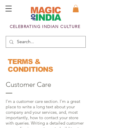
CELEBRATING INDIAN CULTURE
TERMS &
CONDITIONS
Customer Care
I’m a customer care section. I’m a great
place to write a long text about your
company and your services, and, most
importantly, how to contact your store
with queries. Writing a detailed customer