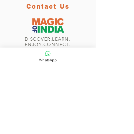
Contact Us
DISCOVER.LEARN.
ENJOY.CONNECT.
WhatsApp
WhatsApp/Phone
+44 7774 265 232
Send us a message
Navigate