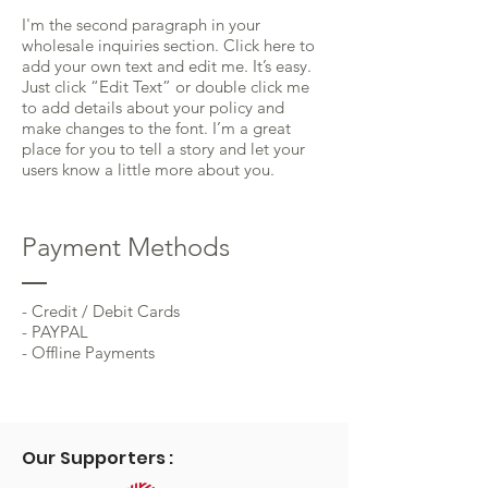
I'm the second paragraph in your
wholesale inquiries section. Click here to
add your own text and edit me. It’s easy.
Just click “Edit Text” or double click me
to add details about your policy and
make changes to the font. I’m a great
place for you to tell a story and let your
users know a little more about you.
Payment Methods
- Credit / Debit Cards
- PAYPAL
- Offline Payments
Our Supporters :