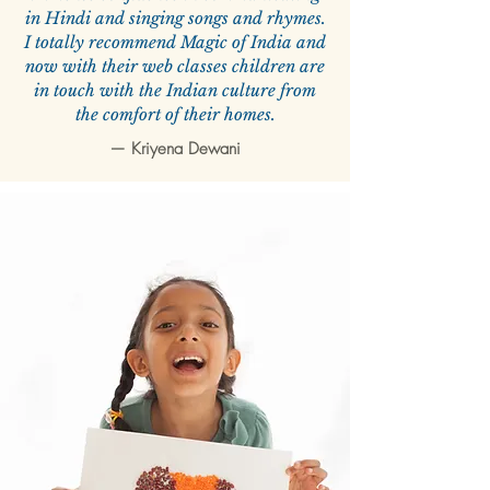
in Hindi and singing songs and rhymes.
I totally recommend Magic of India and
now with their web classes children are
in touch with the Indian culture from
the comfort of their homes.
—
Kriyena Dewani