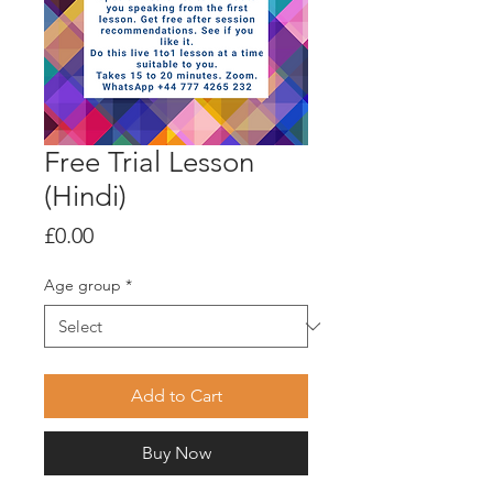
Free Trial Lesson
(Hindi)
Price
£0.00
Age group
*
Add to Cart
Buy Now