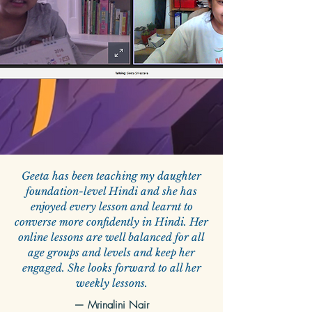
Geeta has been teaching my daughter
foundation-level Hindi and she has
enjoyed every lesson and learnt to
converse more confidently in Hindi. Her
online lessons are well balanced for all
age groups and levels and keep her
engaged. She looks forward to all her
weekly lessons.
— Mrinalini Nair