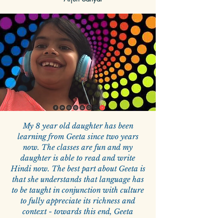
My 8 year old daughter has been
learning from Geeta since two years
now. The classes are fun and my
daughter is able to read and write
Hindi now. The best part about Geeta is
that she understands that language has
to be taught in conjunction with culture
to fully appreciate its richness and
context - towards this end, Geeta