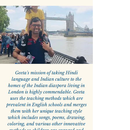
Geeta's mission of taking Hindi
language and Indian culture to the
homes of the Indian diaspora living in
London is highly commendable. Geeta
uses the teaching methods which are
prevalent in English schools and merges
them with her unique teaching style
which includes songs, poems, drawing,
coloring, and various other innovative