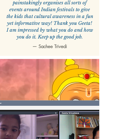
painstakingly organises all sorts of
events around Indian festivals to give
the kids that cultural awareness in a fun
yet informative way! Thank you Geeta!
I am impressed by what you do and how
you do it. Keep up the good job.
—
Sachee Trivedi