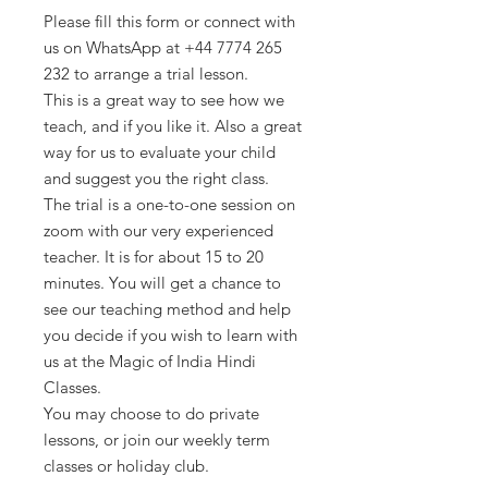
Please fill this form or connect with
us on WhatsApp at +44 7774 265
232 to arrange a trial lesson.
This is a great way to see how we
teach, and if you like it. Also a great
way for us to evaluate your child
and suggest you the right class.
The trial is a one-to-one session on
zoom with our very experienced
teacher. It is for about 15 to 20
minutes. You will get a chance to
see our teaching method and help
you decide if you wish to learn with
us at the Magic of India Hindi
Classes.
You may choose to do private
lessons, or join our weekly term
classes or holiday club.