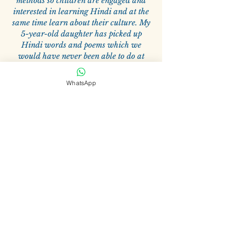
methods so children are engaged and
interested in learning Hindi and at the
same time learn about their culture. My
5-year-old daughter has picked up
Hindi words and poems which we
would have never been able to do at
home and these classes have been very
beneficial for her.
WhatsApp
—
Vikas Vadhwani
Related Products
Zoom