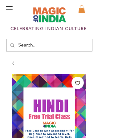
CELEBRATING INDIAN CULTURE