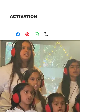
ACTIVATION
Please connect with us on
Whatsapp +447774265232 for
your best options.
Online lessons.A web class link
will be sent as soon as the fees
are paid. Reminders for each
class will be sent an hour before
the class.