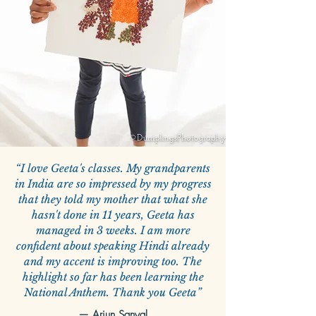
“I love Geeta's classes. My grandparents
in India are so impressed by my progress
that they told my mother that what she
hasn't done in 11 years, Geeta has
managed in 3 weeks. I am more
confident about speaking Hindi already
and my accent is improving too. The
highlight so far has been learning the
National Anthem. Thank you Geeta”
—
Arjun Sanyal