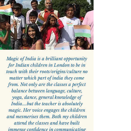
Magic of India is a brilliant opportunity
for Indian children in London to be in
touch with their roots/origins/culture no
matter which part of india they come
from. Not only are the classes a perfect
balance between language, culture,
yoga, dance, general knowledge of
India....but the teacher is absolutely
magic. Her voice engages the children
and mesmerises them. Both my children
attend the classes and have built
immense confidence in communicating