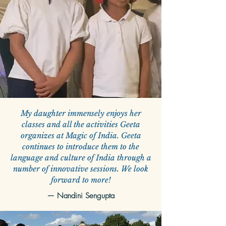
My daughter immensely enjoys her
classes and all the activities Geeta
organizes at Magic of India. Geeta
continues to introduce them to the
language and culture of India through a
number of innovative sessions. We look
forward to more!
—
Nandini Sengupta