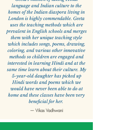
language and Indian culture to the
homes of the Indian diaspora living in
London is highly commendable. Geeta
uses the teaching methods which are
prevalent in English schools and merges
them with her unique teaching style
which includes songs, poems, drawing,
coloring, and various other innovative
methods so children are engaged and
interested in learning Hindi and at the
same time learn about their culture. My
5-year-old daughter has picked up
Hindi words and poems which we
would have never been able to do at
home and these classes have been very
beneficial for her.
—
Vikas Vadhwani