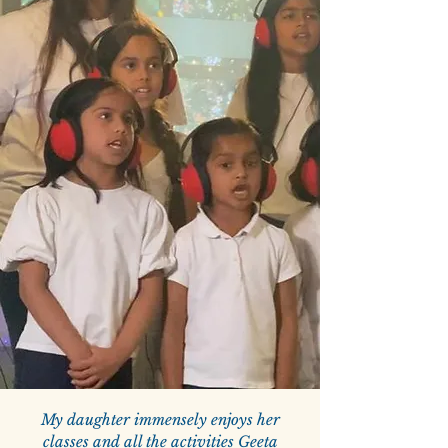
My daughter immensely enjoys her
classes and all the activities Geeta