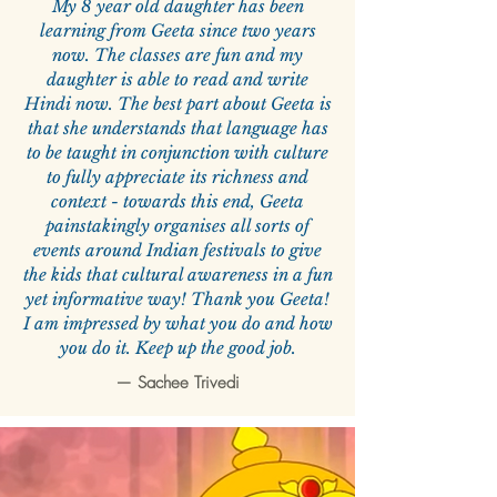
My 8 year old daughter has been
learning from Geeta since two years
now. The classes are fun and my
daughter is able to read and write
Hindi now. The best part about Geeta is
that she understands that language has
to be taught in conjunction with culture
to fully appreciate its richness and
context - towards this end, Geeta
painstakingly organises all sorts of
events around Indian festivals to give
the kids that cultural awareness in a fun
yet informative way! Thank you Geeta!
I am impressed by what you do and how
you do it. Keep up the good job.
—
Sachee Trivedi