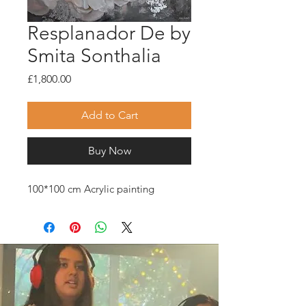
Resplanador De by
Smita Sonthalia
Price
£1,800.00
Add to Cart
Buy Now
100*100 cm Acrylic painting