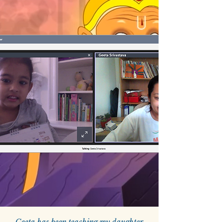
Geeta has been teaching my daughter