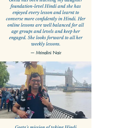
foundation-level Hindi and she has
enjoyed every lesson and learnt to
converse more confidently in Hindi. Her
online lessons are well balanced for all
age groups and levels and keep her
engaged. She looks forward to all her
weekly lessons.
— Mrinalini Nair
Geeta's mission of taking Hindi