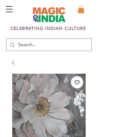
CELEBRATING INDIAN CULTURE