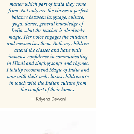
matter which part of india they come
from. Not only are the classes a perfect
balance between language, culture,
yoga, dance, general knowledge of
India....but the teacher is absolutely
magic. Her voice engages the children
and mesmerises them. Both my children
attend the classes and have built
immense confidence in communicating
in Hindi and singing songs and rhymes.
I totally recommend Magic of India and
now with their web classes children are
in touch with the Indian culture from
the comfort of their homes.
—
Kriyena Dewani