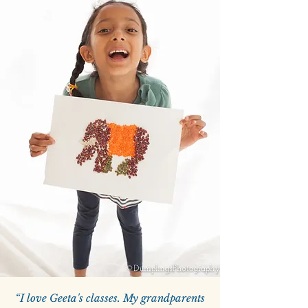
“I love Geeta's classes. My grandparents