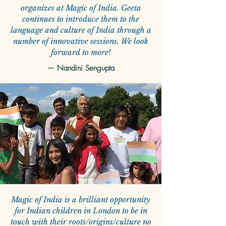
organizes at Magic of India. Geeta
continues to introduce them to the
language and culture of India through a
number of innovative sessions. We look
forward to more!
—
Nandini Sengupta
Magic of India is a brilliant opportunity
for Indian children in London to be in
touch with their roots/origins/culture no