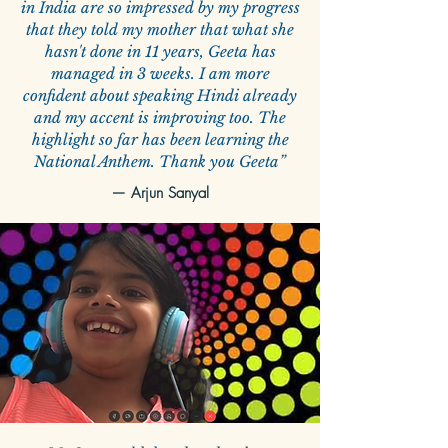
in India are so impressed by my progress
that they told my mother that what she
hasn't done in 11 years, Geeta has
managed in 3 weeks. I am more
confident about speaking Hindi already
and my accent is improving too. The
highlight so far has been learning the
National Anthem. Thank you Geeta”
—
Arjun Sanyal