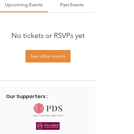
Upcoming Events
Past Events
No tickets or RSVPs yet
See other events
Our Supporters :