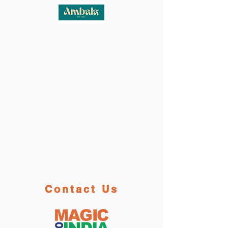
Contact Us