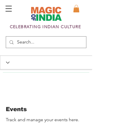
CELEBRATING INDIAN CULTURE
Events
Track and manage your events here.