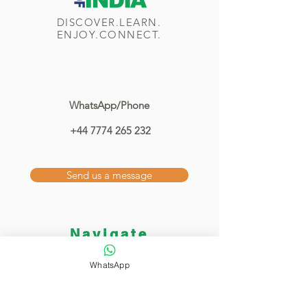
DISCOVER.LEARN.
ENJOY.CONNECT.
WhatsApp/Phone
+44 7774 265 232
Send us a message
Navigate
Home
WhatsApp
Classes
Showcase