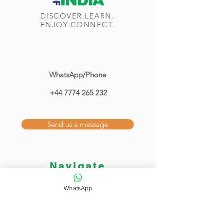
DISCOVER.LEARN.
ENJOY.CONNECT.
WhatsApp/Phone
+44 7774 265 232
Send us a message
Navigate
Home
WhatsApp
Classes
Showcase