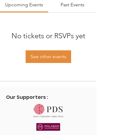
Upcoming Events
Past Events
No tickets or RSVPs yet
See other events
Our Supporters :