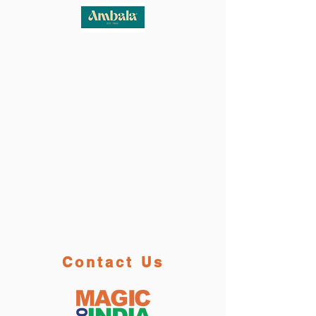
Contact Us