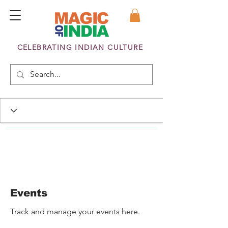
CELEBRATING INDIAN CULTURE
Events
Track and manage your events here.