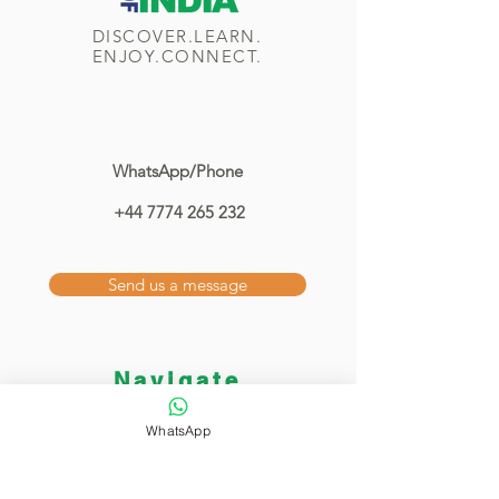
DISCOVER.LEARN.
ENJOY.CONNECT.
WhatsApp/Phone
+44 7774 265 232
Send us a message
Navigate
Home
WhatsApp
Classes
Showcase