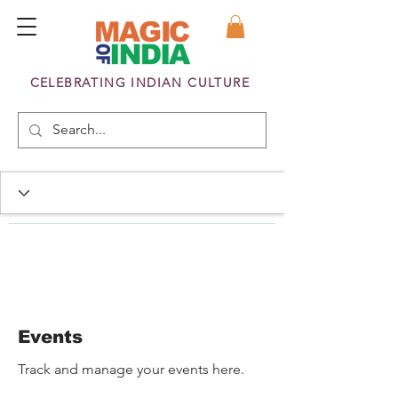
CELEBRATING INDIAN CULTURE
Events
Track and manage your events here.