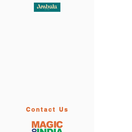
Contact Us