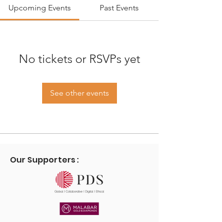
Upcoming Events
Past Events
No tickets or RSVPs yet
See other events
Our Supporters :