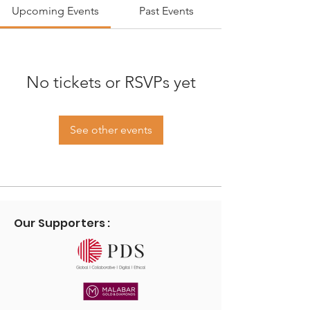
Upcoming Events
Past Events
No tickets or RSVPs yet
See other events
Our Supporters :