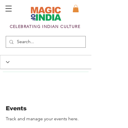
CELEBRATING INDIAN CULTURE
Events
Track and manage your events here.