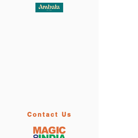
Contact Us