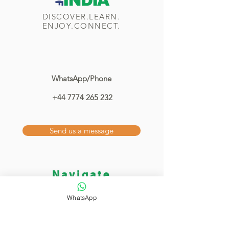
DISCOVER.LEARN.
ENJOY.CONNECT.
WhatsApp/Phone
+44 7774 265 232
Send us a message
Navigate
Home
WhatsApp
Classes
Showcase