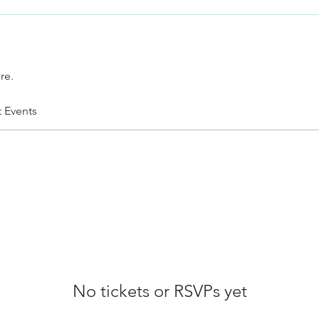
re.
t Events
No tickets or RSVPs yet