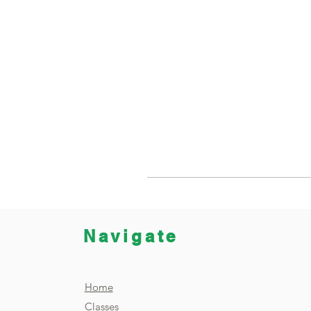
Navigate
Home
Classes