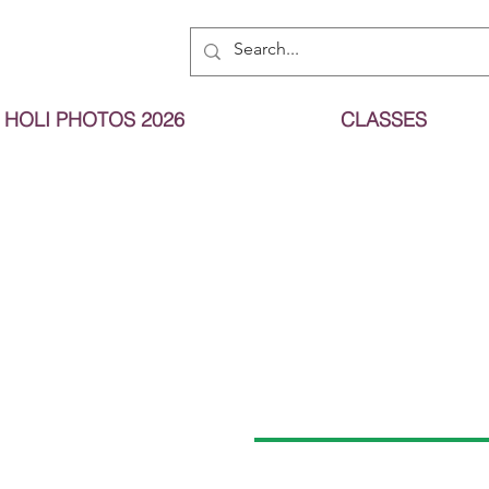
HOLI PHOTOS 2026
CLASSES