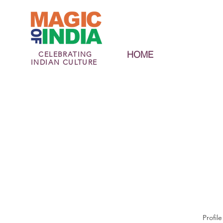
HOME
CELEBRATING
INDIAN CULTURE
Profile