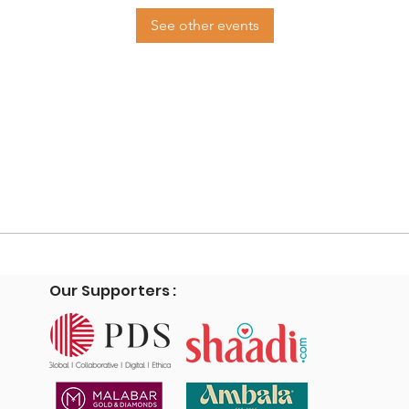
See other events
Our Supporters :