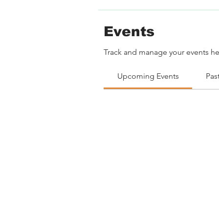
Events
Track and manage your events he
Upcoming Events
Pas