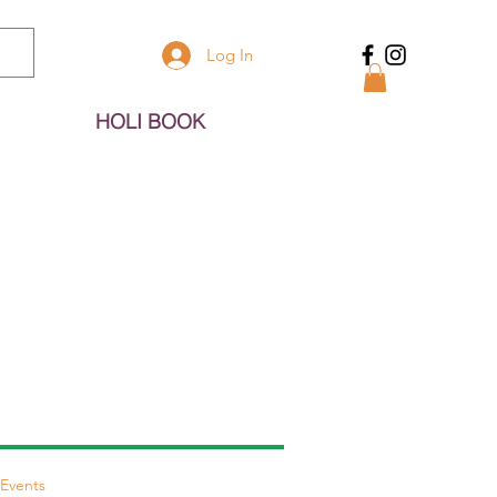
Log In
HOLI BOOK
Events