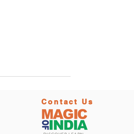
Contact Us