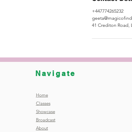
+447774265232
geeta@magicofind
41 Crediton Road,
Navigate
Home
Classes
Showcase
Broadcast
About