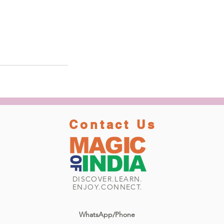
Contact Us
DISCOVER.LEARN.
ENJOY.CONNECT.
WhatsApp/Phone