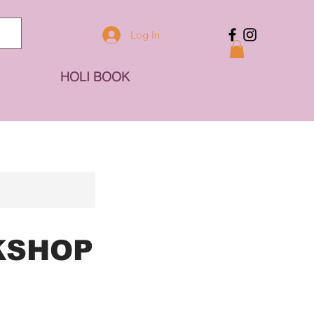
Log In
HOLI BOOK
KSHOP