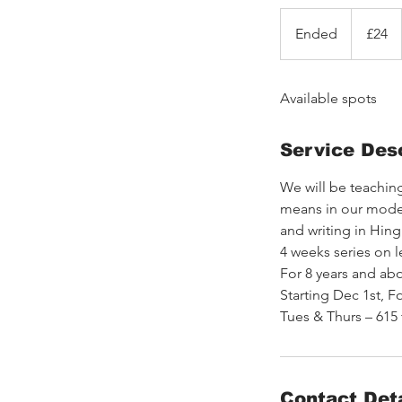
24
British
Ended
E
£24
pounds
n
d
Available spots
e
d
Service Desc
We will be teaching
means in our modern
and writing in Hingl
4 weeks series on 
For 8 years and abo
Starting Dec 1st, F
Tues & Thurs – 615
Contact Deta