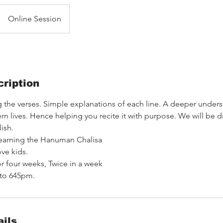
Online Session
ription
 the verses. Simple explanations of each line. A deeper unders
 lives. Hence helping you recite it with purpose. We will be d
ish.
learning the Hanuman Chalisa
ve kids.
or four weeks, Twice in a week
 to 645pm.
ils