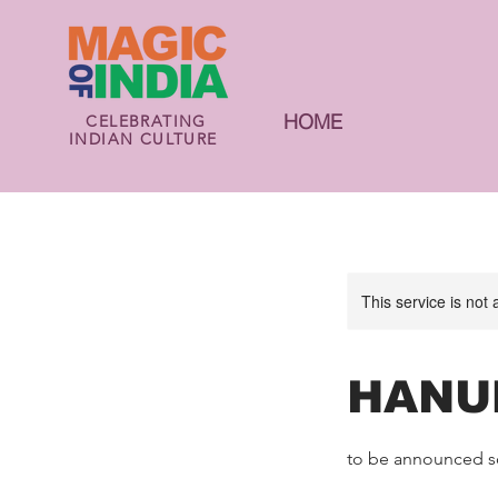
HOME
CELEBRATING
INDIAN CULTURE
This service is not 
HANU
to be announced s