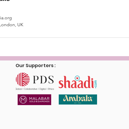
ia.org
 London, UK
Our Supporters :