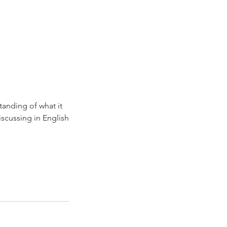
tanding of what it
iscussing in English