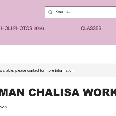
HOLI PHOTOS 2026
CLASSES
available, please contact for more information.
MAN CHALISA WOR
oon..