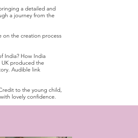
ringing a detailed and
ough a journey from the
 on the creation process
f India? How India
 UK produced the
ory. Audible link
Credit to the young child,
ith lovely confidence.