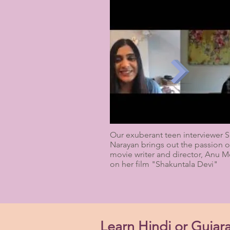
Our exuberant teen interviewer S
Narayan brings out the passion o
movie writer and director, Anu 
on her film "Shakuntala Devi"
Learn Hindi or Gujara