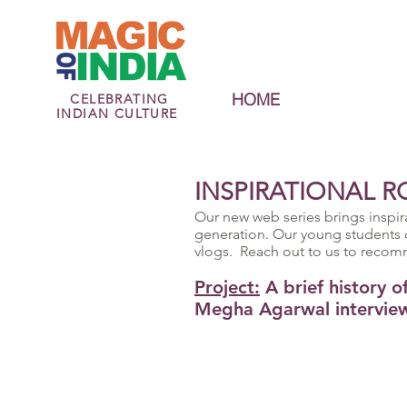
HOME
CELEBRATING
INDIAN CULTURE
INSPIRATIONAL R
Our new web series brings inspir
generation. Our young students 
vlogs. Reach out to us to recom
Project:
A brief history 
Megha Agarwal interview