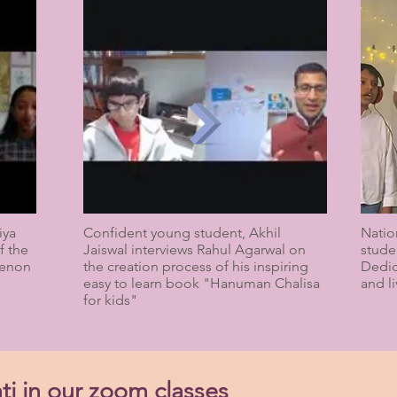
iya
Confident young student, Akhil
Natio
f the
Jaiswal interviews Rahul Agarwal on
stude
Menon
the creation process of his inspiring
Dedic
easy to learn book "Hanuman Chalisa
and li
for kids"
ti in our zoom classes