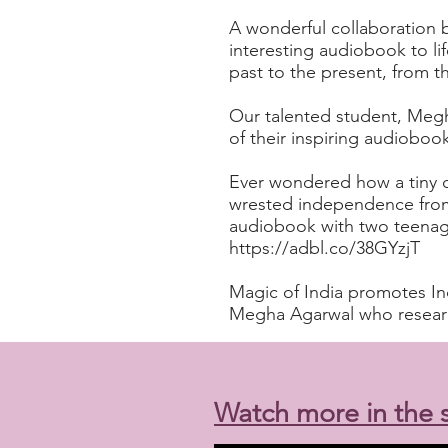
A wonderful collaboration 
interesting audiobook to li
past to the present, from
Our talented student, Megh
of their inspiring audioboo
Ever wondered how a tiny c
wrested independence from
audiobook with two teenager
https://adbl.co/38GYzjT
Magic of India promotes Ind
Megha Agarwal who research
Watch more in the s