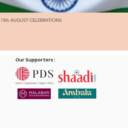
Quick View
15th AUGUST CELEBRATIONS
Our Supporters :