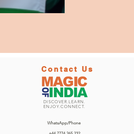
Beneras Morning by Swaraj Das 3
Price
£2,950.00
Contact Us
DISCOVER.LEARN.
ENJOY.CONNECT.
WhatsApp/Phone
+44 7774 265 232