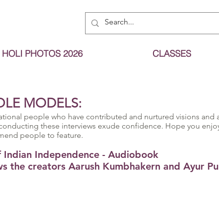
HOLI PHOTOS 2026
CLASSES
OLE MODELS:
ational people who have contributed and nurtured visions and a
conducting these interviews exude confidence. Hope you enjoy 
mend people to feature.
of Indian Independence - Audiobook
s the creators Aarush Kumbhakern and Ayur Pul