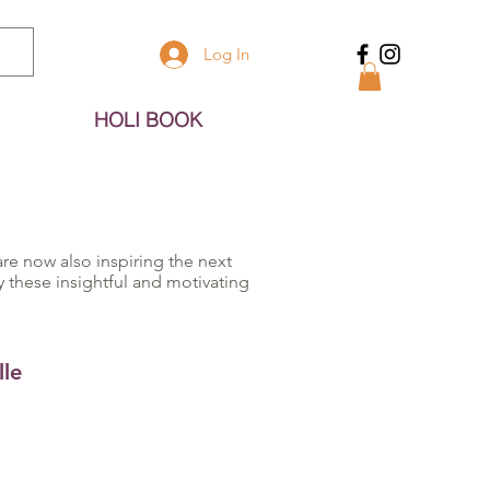
Log In
HOLI BOOK
re now also inspiring the next
these insightful and motivating
le