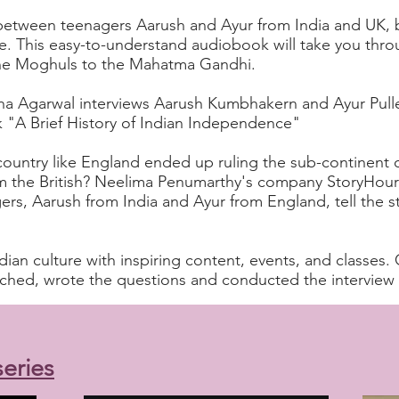
between teenagers Aarush and Ayur from India and UK, b
fe. This easy-to-understand audiobook will take you thr
 the Moghuls to the Mahatma Gandhi.
a Agarwal interviews Aarush Kumbhakern and Ayur Pulle
k "A Brief History of Indian Independence"
ountry like England ended up ruling the sub-continent o
 the British?
Neelima Penumarthy's
company StoryHour
s, Aarush from India and Ayur from England, tell the st
ian culture with inspiring content, events, and classes. 
ed, wrote the questions and conducted the interview w
eries