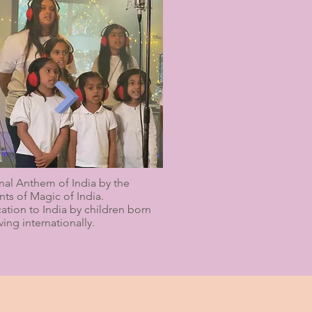
nal Anthem of India by the
nts of Magic of India.
ation to India by children born
ving internationally.