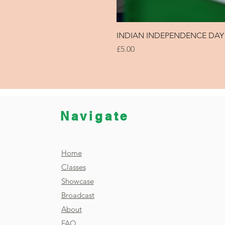
INDIAN INDEPENDENCE DAY 
Price
£5.00
Navigate
Home
Classes
Showcase
Broadcast
About
FAQ