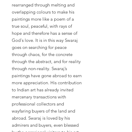
rearranged through melting and
overlapping colours to make his
paintings more like a poem of a
true soul, peaceful, with rays of
hope and therefore has a sense of
God's love. It is in this way Swaraj
goes on searching for peace
through chaos, for the concrete
through the abstract, and for reality
through non-reality. Swaraj’s
paintings have gone abroad to earn
more appreciation. His contribution
to Indian art has already invited
mercenary transactions with
professional collectors and
wayfaring buyers of the land and
abroad. Swaraj is loved by his
admirers and buyers, even blessed