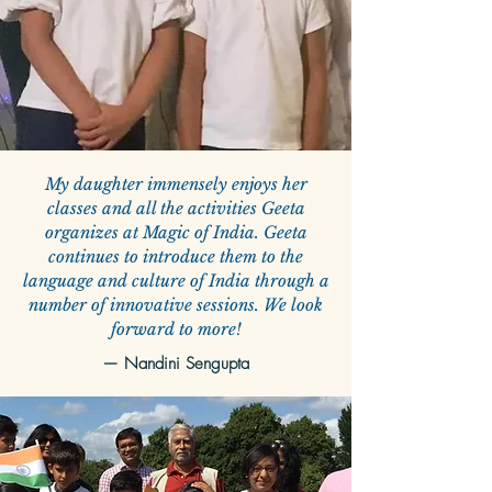
My daughter immensely enjoys her
classes and all the activities Geeta
organizes at Magic of India. Geeta
continues to introduce them to the
language and culture of India through a
number of innovative sessions. We look
forward to more!
—
Nandini Sengupta