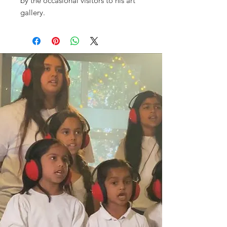
by the occasional visitors to his art
gallery.