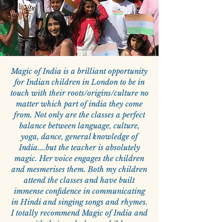
Magic of India is a brilliant opportunity
for Indian children in London to be in
touch with their roots/origins/culture no
matter which part of india they come
from. Not only are the classes a perfect
balance between language, culture,
yoga, dance, general knowledge of
India....but the teacher is absolutely
magic. Her voice engages the children
and mesmerises them. Both my children
attend the classes and have built
immense confidence in communicating
in Hindi and singing songs and rhymes.
I totally recommend Magic of India and