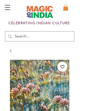
CELEBRATING INDIAN CULTURE