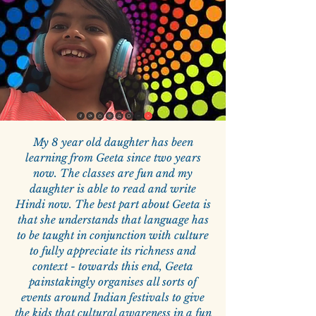
My 8 year old daughter has been
learning from Geeta since two years
now. The classes are fun and my
daughter is able to read and write
Hindi now. The best part about Geeta is
that she understands that language has
to be taught in conjunction with culture
to fully appreciate its richness and
context - towards this end, Geeta
painstakingly organises all sorts of
events around Indian festivals to give
the kids that cultural awareness in a fun