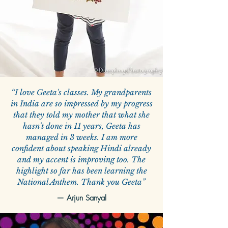
“I love Geeta's classes. My grandparents
in India are so impressed by my progress
that they told my mother that what she
hasn't done in 11 years, Geeta has
managed in 3 weeks. I am more
confident about speaking Hindi already
and my accent is improving too. The
highlight so far has been learning the
National Anthem. Thank you Geeta”
—
Arjun Sanyal