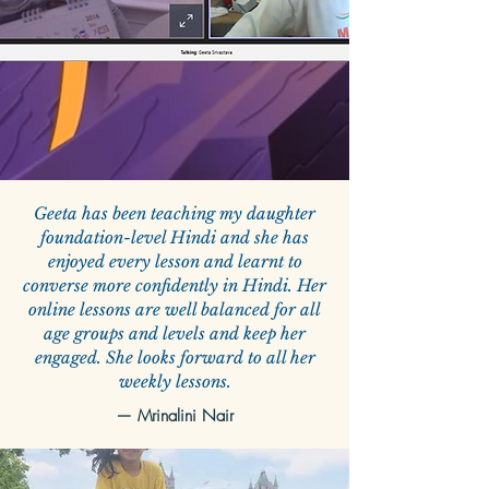
Geeta has been teaching my daughter
foundation-level Hindi and she has
enjoyed every lesson and learnt to
converse more confidently in Hindi. Her
online lessons are well balanced for all
age groups and levels and keep her
engaged. She looks forward to all her
weekly lessons.
— Mrinalini Nair