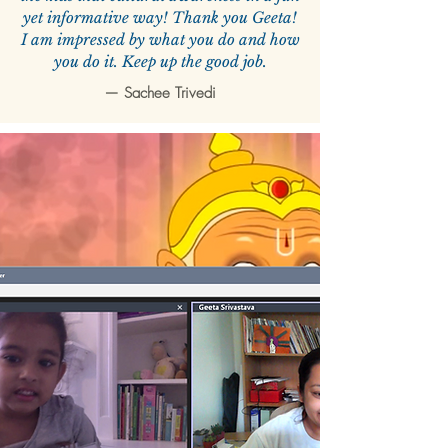
yet informative way! Thank you Geeta!
I am impressed by what you do and how
you do it. Keep up the good job.
—
Sachee Trivedi