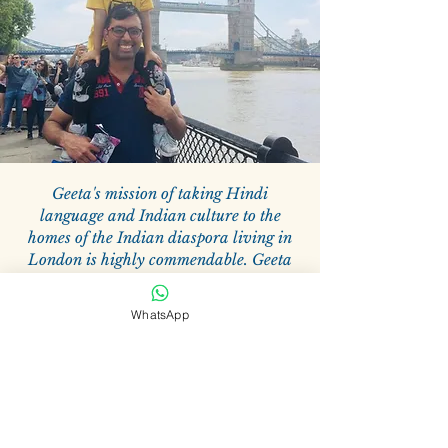
Geeta's mission of taking Hindi
language and Indian culture to the
homes of the Indian diaspora living in
London is highly commendable. Geeta
uses the teaching methods which are
prevalent in English schools and merges
WhatsApp
them with her unique teaching style
which includes songs, poems, drawing,
coloring, and various other innovative
methods so children are engaged and
interested in learning Hindi and at the
same time learn about their culture. My