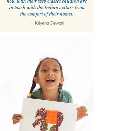
now with their web classes children are
in touch with the Indian culture from
the comfort of their homes.
—
Kriyena Dewani