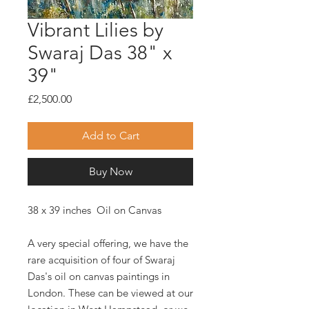
Vibrant Lilies by
Swaraj Das 38" x
39"
Price
£2,500.00
Add to Cart
Buy Now
38 x 39 inches Oil on Canvas
A very special offering, we have the
rare acquisition of four of Swaraj
Das's oil on canvas paintings in
London. These can be viewed at our