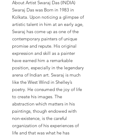
About Artist Swaraj Das (INDIA)
Swaraj Das was Born in 1983 in
Kolkata. Upon noticing a glimpse of
artistic talent in him at an early age,
Swaraj has come up as one of the
contemporary painters of unique
promise and repute. His original
expression and skill as a painter
have earned him a remarkable
position, especially in the legendary
arena of Indian art. Swaraj is much
like the West Wind in Shelley’s
poetry. He consumed the joy of life
to create his images. The
abstraction which matters in his
paintings, though endowed with
non-existence, is the careful
organization of his experiences of
life and that was what he has