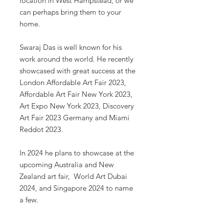
location in West Hampstead, or we
can perhaps bring them to your
home.
Swaraj Das is well known for his
work around the world. He recently
showcased with great success at the
London Affordable Art Fair 2023,
Affordable Art Fair New York 2023,
Art Expo New York 2023, Discovery
Art Fair 2023 Germany and Miami
Reddot 2023.
In 2024 he plans to showcase at the
upcoming Australia and New
Zealand art fair, World Art Dubai
2024, and Singapore 2024 to name
a few.